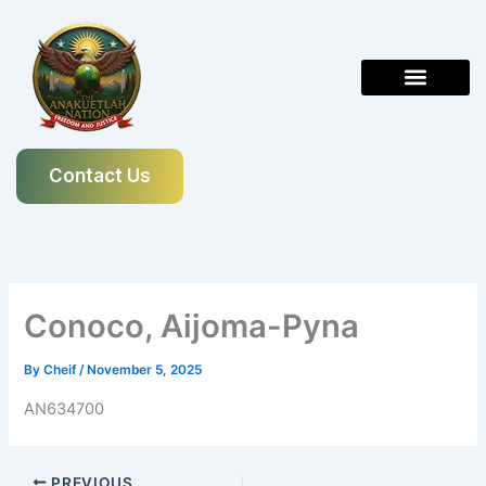
Skip
to
content
Contact Us
Conoco, Aijoma-Pyna
By
Cheif
/
November 5, 2025
AN634700
PREVIOUS