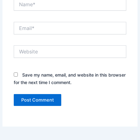
Name*
Email*
Website
Save my name, email, and website in this browser
for the next time I comment.