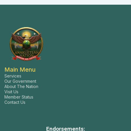
Main Menu
Services
Our Government
About The Nation
Visit Us
Member Status
Contact Us
Endorsements: