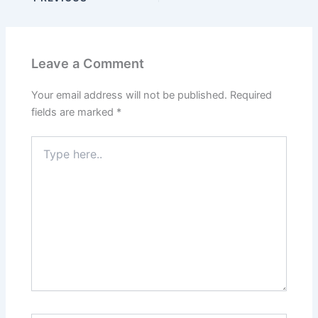
Leave a Comment
Your email address will not be published.
Required
fields are marked
*
Type
here..