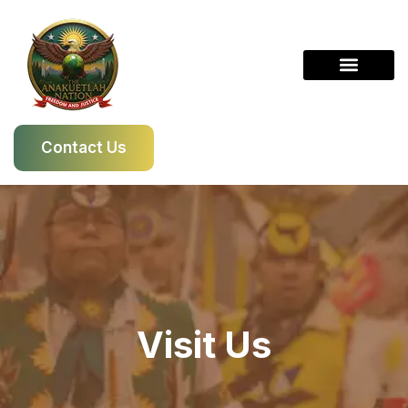
Skip
to
content
Contact Us
Visit Us