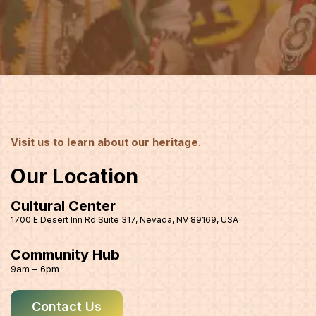
Visit us to learn about our heritage.
Our Location
Cultural Center
1700 E Desert Inn Rd Suite 317, Nevada, NV 89169, USA
Community Hub
9am – 6pm
Contact Us