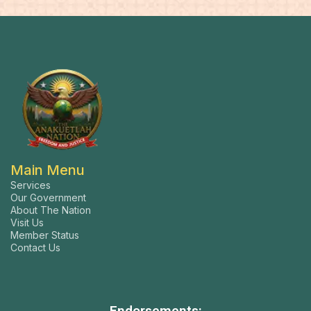
Main Menu
Services
Our Government
About The Nation
Visit Us
Member Status
Contact Us
Endorsements: